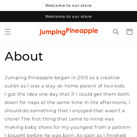
Skip to
Welcome to our store
content
Welcome to our store
Cart
About
Jumping Pineapple began in 2013 as a creative
outlet as I was a stay-at-home parent of two kids.
I got the idea one day that if I could get them both
down for naps at the same time in the afternoons, I
should do something that I enjoyed that wasn't a
chore! The first thing that came to mind was
making baby shoes for my youngest from a pattern
I bought before he was born. As soon as I finished