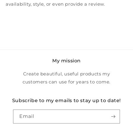
availability, style, or even provide a review.
My mission
Create beautiful, useful products my
customers can use for years to come.
Subscribe to my emails to stay up to date!
Email