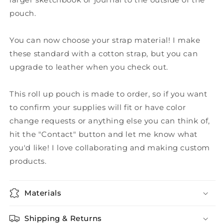
pouch.
You can now choose your strap material! I make
these standard with a cotton strap, but you can
upgrade to leather when you check out.
This roll up pouch is made to order, so if you want
to confirm your supplies will fit or have color
change requests or anything else you can think of,
hit the "Contact" button and let me know what
you'd like! I love collaborating and making custom
products.
Materials
Shipping & Returns