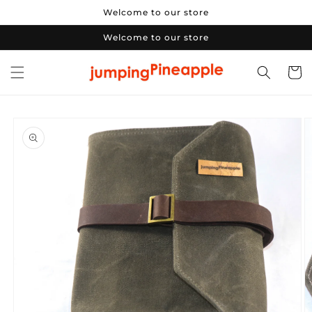
Skip to
Welcome to our store
content
Welcome to our store
Cart
Skip to
product
information