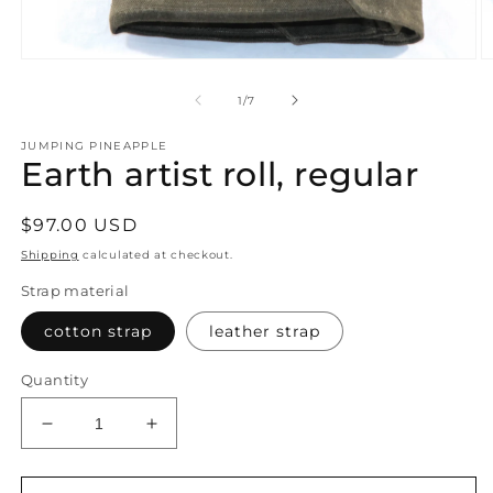
Open
O
media
m
1
2
of
1
/
7
in
in
modal
m
JUMPING PINEAPPLE
Earth artist roll, regular
Regular
$97.00 USD
price
Shipping
calculated at checkout.
Strap material
cotton strap
leather strap
Quantity
Decrease
Increase
quantity
quantity
for
for