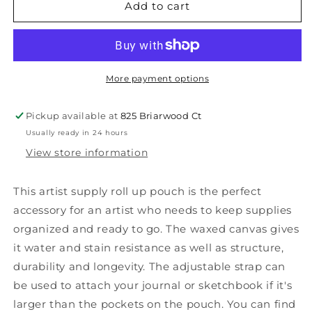
Earth
Earth
Add to cart
artist
artist
roll,
roll,
regular
regular
More payment options
Pickup available at
825 Briarwood Ct
Usually ready in 24 hours
View store information
This artist supply roll up pouch is the perfect
accessory for an artist who needs to keep supplies
organized and ready to go. The waxed canvas gives
it water and stain resistance as well as structure,
durability and longevity. The adjustable strap can
be used to attach your journal or sketchbook if it's
larger than the pockets on the pouch. You can find