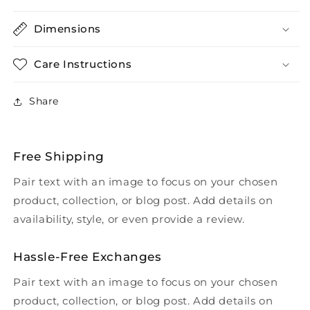
Dimensions
Care Instructions
Share
Free Shipping
Pair text with an image to focus on your chosen
product, collection, or blog post. Add details on
availability, style, or even provide a review.
Hassle-Free Exchanges
Pair text with an image to focus on your chosen
product, collection, or blog post. Add details on