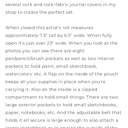
several cork and cork-fabric journal covers in my
shop to create the perfect set.
When closed this artist's roll measures
approximately 7.5" tall by 6.5" wide. When fully
open it's just over 23" wide. When you look at the
photos you can see there are eight
pen/pencil/brush pockets as well as two interior
pockets to hold paint, small sketchbook,
watercolors. etc. A flap on the inside of the pouch
keeps all your supplies in place when you're
carrying it. Also on the inside is a zipped
compartment to hold small things. There are two
large exterior pockets to hold small sketchbooks,
paper, notebooks, etc. And the adjustable belt that
holds it all secure is large enough to also attach a
larger sketchbook or journal to the outside of the