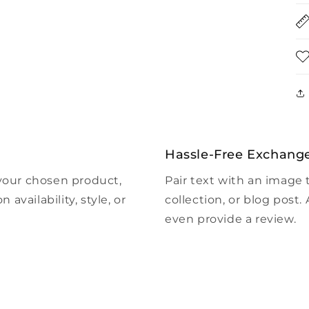
Hassle-Free Exchang
 your chosen product,
Pair text with an image 
 availability, style, or
collection, or blog post. A
even provide a review.