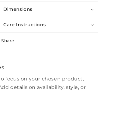
Dimensions
Care Instructions
Share
es
to focus on your chosen product,
dd details on availability, style, or