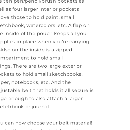
e ten pen/pencil/brush pockets as
ll as four larger interior pockets
ove those to hold paint, small
etchbook, watercolors. etc. A flap on
e inside of the pouch keeps all your
pplies in place when you're carrying
. Also on the inside is a zipped
mpartment to hold small
ings. There are two large exterior
ckets to hold small sketchbooks,
per, notebooks, etc. And the
justable belt that holds it all secure is
rge enough to also attach a larger
etchbook or journal.
u can now choose your belt material!