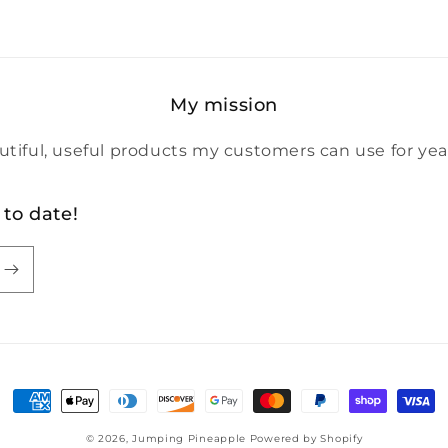
My mission
utiful, useful products my customers can use for yea
 to date!
Payment
methods
© 2026,
Jumping Pineapple
Powered by Shopify