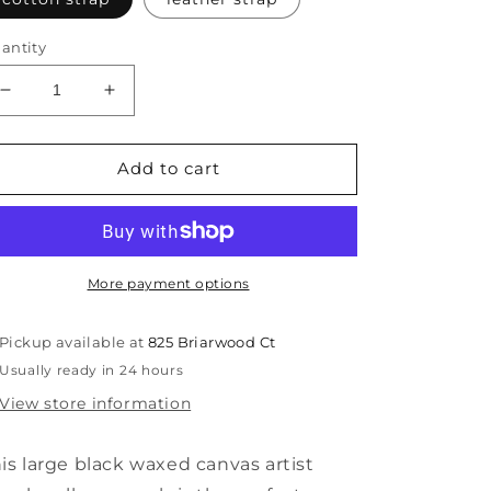
antity
Decrease
Increase
quantity
quantity
for
for
Black
Black
Add to cart
artist
artist
roll,
roll,
large
large
More payment options
Pickup available at
825 Briarwood Ct
Usually ready in 24 hours
View store information
is large black waxed canvas artist