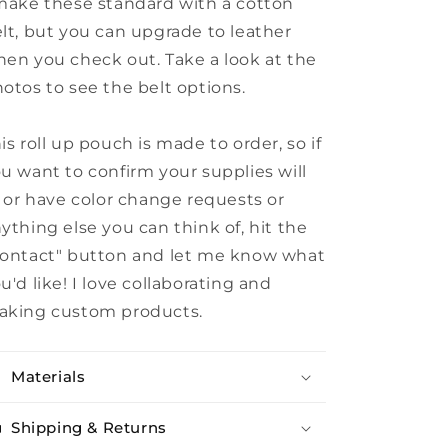
make these standard with a cotton
lt, but you can upgrade to leather
en you check out. Take a look at the
otos to see the belt options.
is roll up pouch is made to order, so if
u want to confirm your supplies will
t or have color change requests or
ything else you can think of, hit the
ontact" button and let me know what
u'd like! I love collaborating and
aking custom products.
Materials
Shipping & Returns