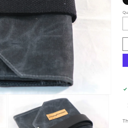
Qu
Th