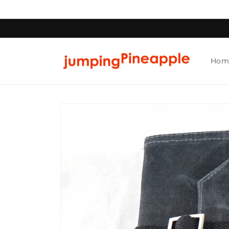
Skip to
content
Hom
Skip to
product
information