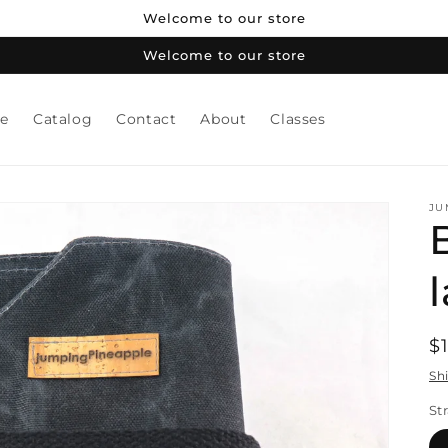
Welcome to our store
Welcome to our store
e
Catalog
Contact
About
Classes
JU
B
R
$
p
Sh
St