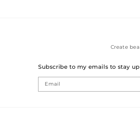
Create bea
Subscribe to my emails to stay up
Email