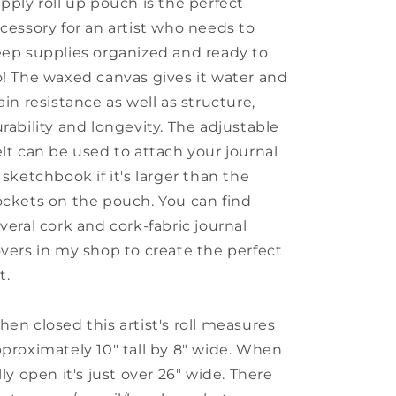
pply roll up pouch is the perfect
cessory for an artist who needs to
ep supplies organized and ready to
! The waxed canvas gives it water and
ain resistance as well as structure,
rability and longevity. The adjustable
lt can be used to attach your journal
 sketchbook if it's larger than the
ckets on the pouch. You can find
veral cork and cork-fabric journal
vers in my shop to create the perfect
t.
en closed this artist's roll measures
proximately 10" tall by 8" wide. When
lly open it's just over 26" wide. There