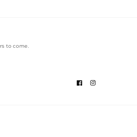
rs to come.
Facebook
Instagram