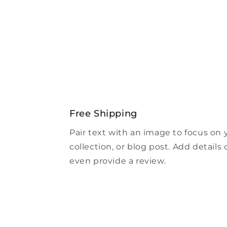
Free Shipping
Pair text with an image to focus on
collection, or blog post. Add details on
even provide a review.